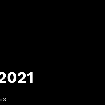
 2021
es