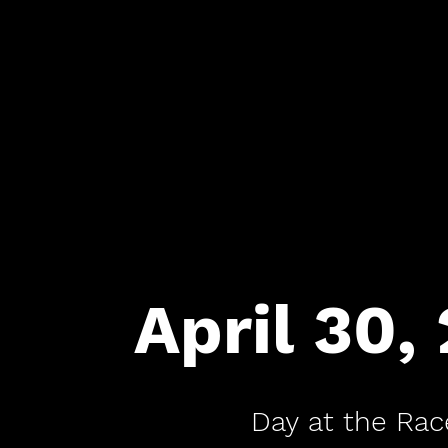
April 30,
Day at the Rac