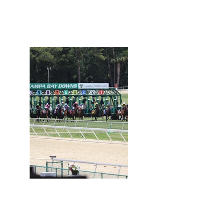
Day at the Races
April 30, 2021
View Photos